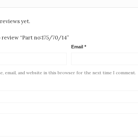
reviews yet.
to review “Part no:175/70/14”
Email
*
, email, and website in this browser for the next time I comment.