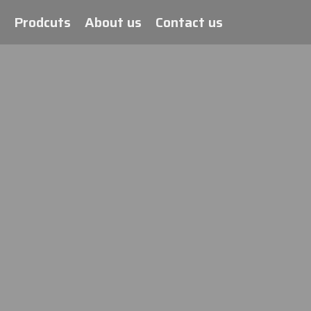
Prodcuts
About us
Contact us