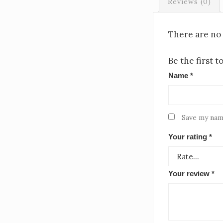
Reviews (0)
There are no 
Be the first 
Name
*
Save my name
Your rating
*
Your review
*