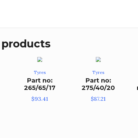
 products
Tyres
Tyres
Part no:
Part no:
265/65/17
275/40/20
$
93.41
$
87.21