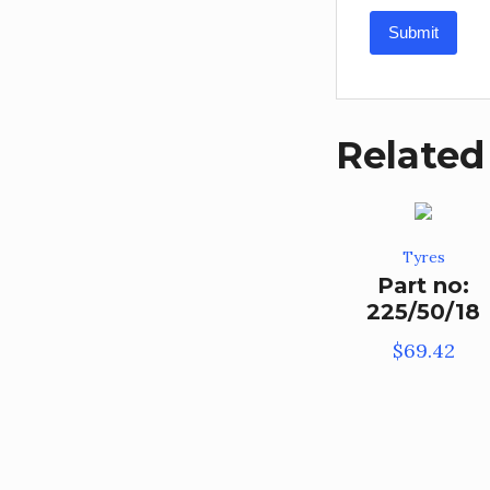
Related
Tyres
Part no:
225/50/18
$
69.42