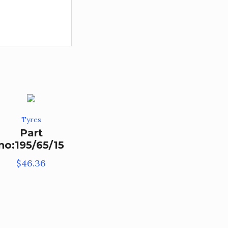
Tyres
Part
no:195/65/15
$
46.36