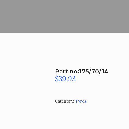
Part no:175/70/14
$
39.93
Category:
Tyres