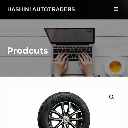
Skip
HASHINI AUTOTRADERS
to
content
Prodcuts