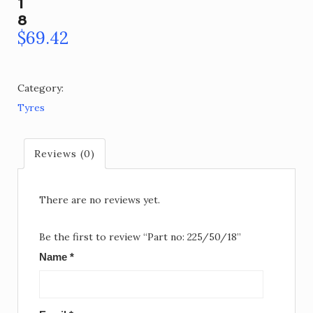
1
8
$
69.42
Category:
Tyres
Reviews (0)
There are no reviews yet.
Be the first to review “Part no: 225/50/18”
Name
*