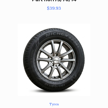
$
39.93
Tyres