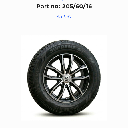
Part no: 205/60/16
$
52.67