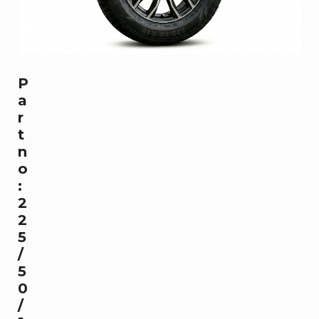
P
a
r
t
n
o
:
2
2
5
/
5
0
/