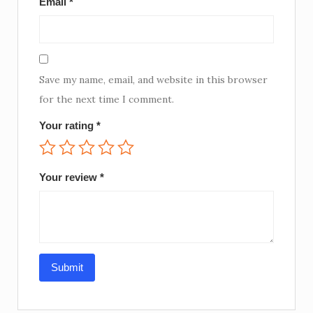
Email
*
Save my name, email, and website in this browser
for the next time I comment.
Your rating
*
Your review
*