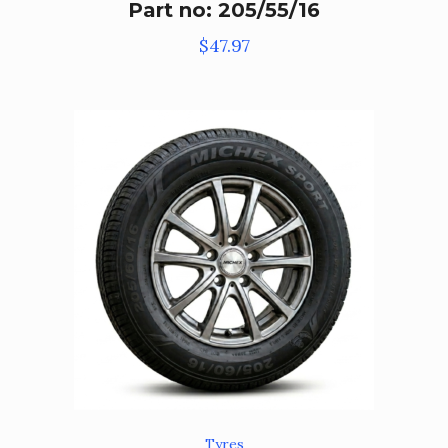
Part no: 205/55/16
$
47.97
Tyres