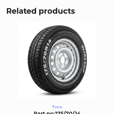
Related products
Tyres
Part no:175/70/14