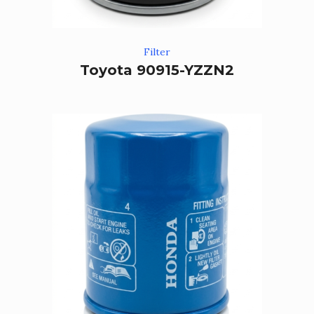
Filter
Toyota 90915-YZZN2