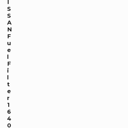
I
S
S
A
N
F
u
e
l
F
i
l
t
e
r
1
6
4
0