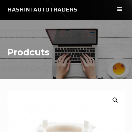
Skip
HASHINI AUTOTRADERS
to
content
Prodcuts