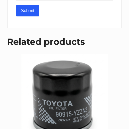
Related products