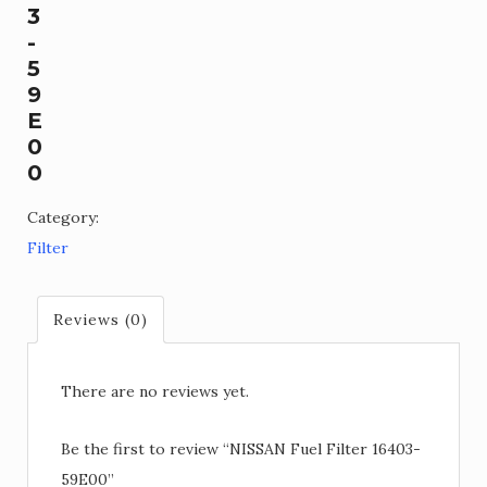
3
-
5
9
E
0
0
Category:
Filter
Reviews (0)
There are no reviews yet.
Be the first to review “NISSAN Fuel Filter 16403-
59E00”