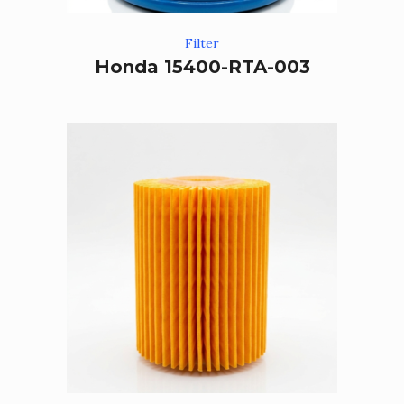
Filter
Honda 15400-RTA-003