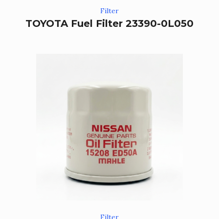
Filter
TOYOTA Fuel Filter 23390-0L050
Filter