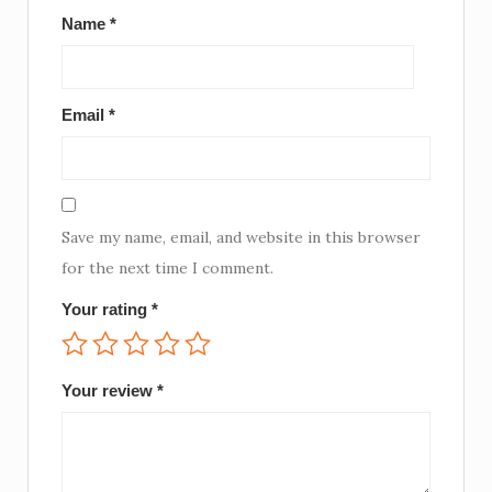
Name
*
Email
*
Save my name, email, and website in this browser
for the next time I comment.
Your rating
*
Your review
*