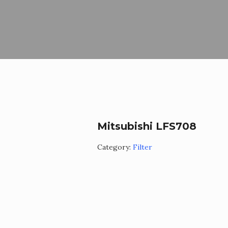
Mitsubishi LFS708
Category:
Filter