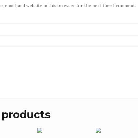
, email, and website in this browser for the next time I comment.
 products