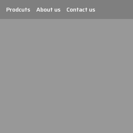
Prodcuts
About us
Contact us