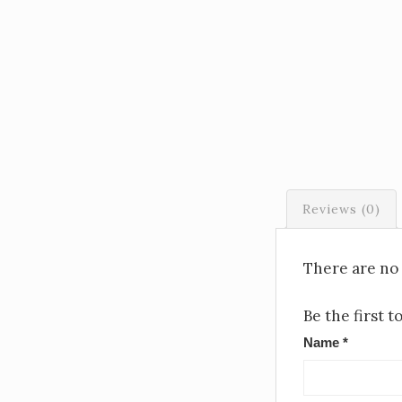
Reviews (0)
There are no 
Be the first 
Name
*