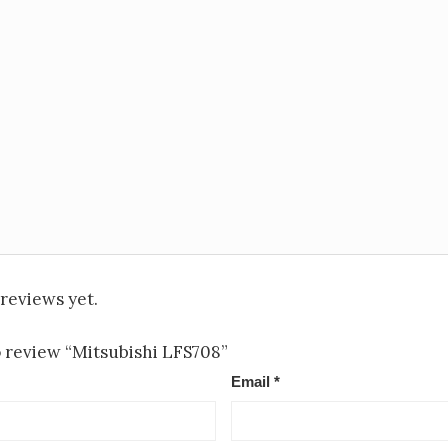
reviews yet.
to review “Mitsubishi LFS708”
Email
*