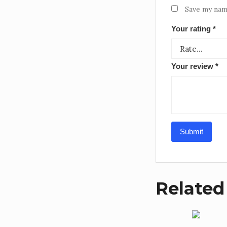
Save my name
Your rating
*
Your review
*
Related