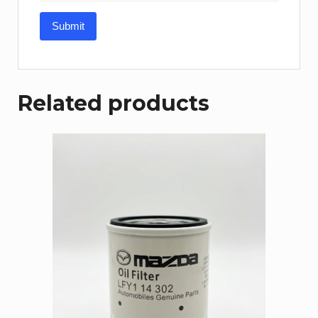
Related products