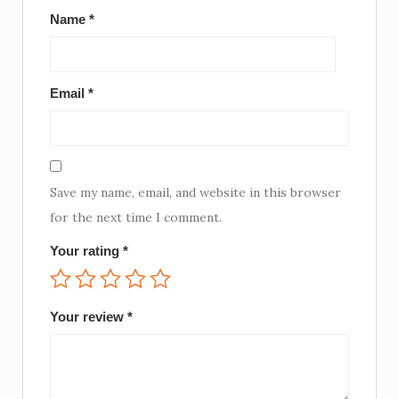
Name
*
Email
*
Save my name, email, and website in this browser
for the next time I comment.
Your rating
*
Your review
*