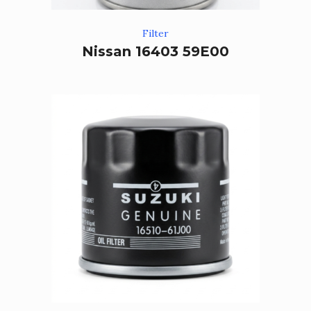
Filter
Nissan 16403 59E00