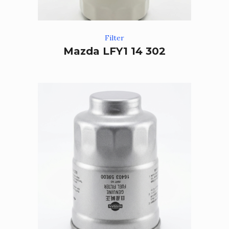
Filter
Mazda LFY1 14 302