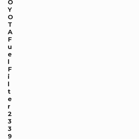
O
Y
O
T
A
F
u
e
l
F
i
l
t
e
r
2
3
3
9