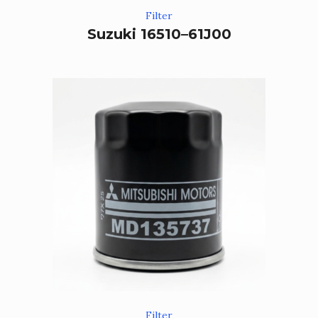
Filter
Suzuki 16510–61J00
Filter