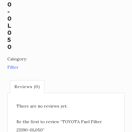
0
-
0
L
0
5
0
Category:
Filter
Reviews (0)
There are no reviews yet.
Be the first to review “TOYOTA Fuel Filter
23390-0L050”