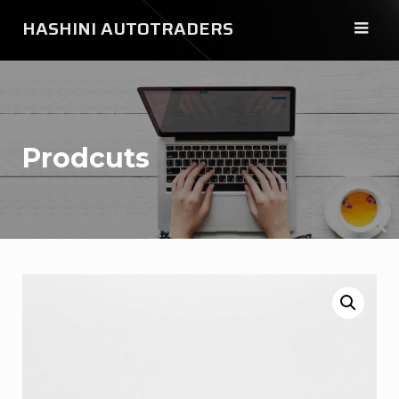
Skip
HASHINI AUTOTRADERS
to
content
Prodcuts