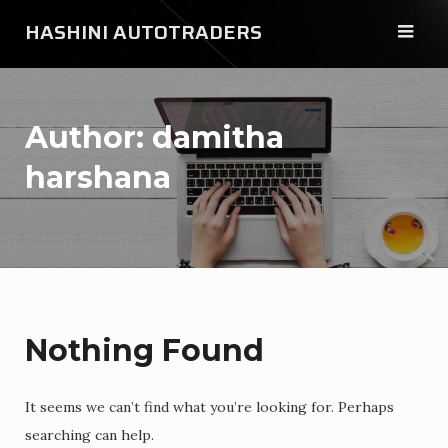
Skip
HASHINI AUTOTRADERS
to
content
Author:
damitha
harshana
Nothing Found
It seems we can’t find what you’re looking for. Perhaps
searching can help.