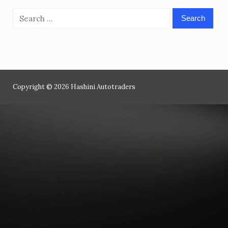
Search
for:
Copyright © 2026 Hashini Autotraders